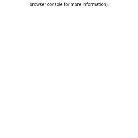
browser console for more information).