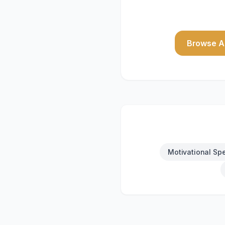
Browse Al
Motivational Sp