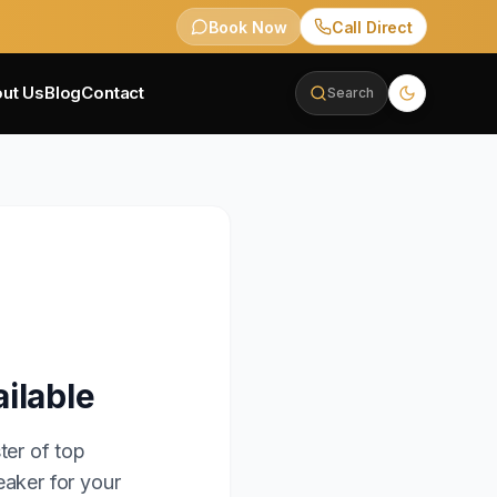
Book Now
Call Direct
ut Us
Blog
Contact
Search
ilable
ter of top
eaker for your