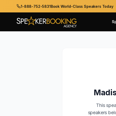
1-888-752-5831
Book World-Class Speakers Today
S
Madis
This spea
speakers belo