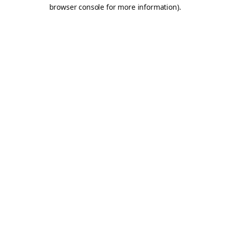
browser console for more information).