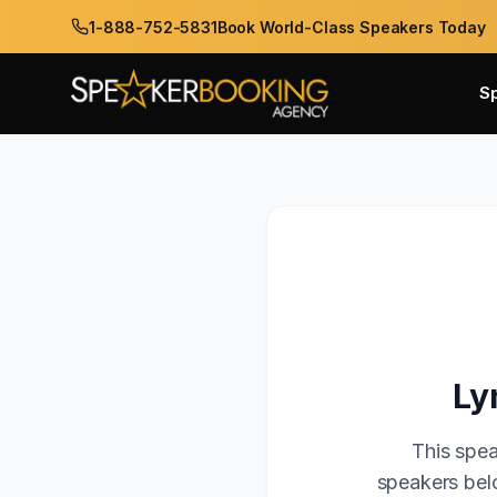
1-888-752-5831
Book World-Class Speakers Today
S
Ly
This spea
speakers belo