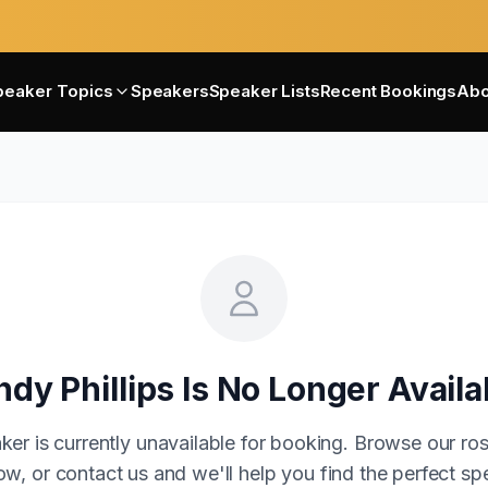
peaker Topics
Speakers
Speaker Lists
Recent Bookings
Abo
ndy Phillips
Is No Longer Availa
ker is currently unavailable for booking. Browse our ros
w, or contact us and we'll help you find the perfect sp