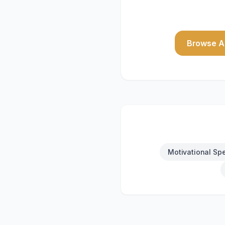
Browse Al
Motivational Sp