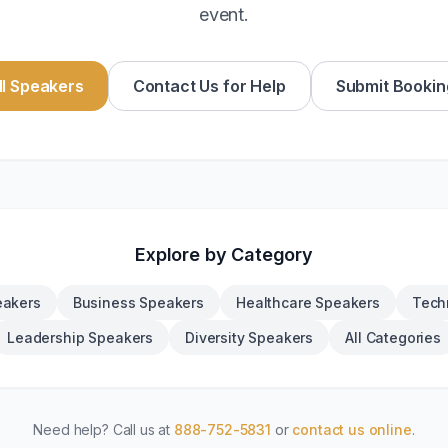
event.
l Speakers
Contact Us for Help
Submit Bookin
Explore by Category
eakers
Business Speakers
Healthcare Speakers
Tech
Leadership Speakers
Diversity Speakers
All Categories
Need help? Call us at
888-752-5831
or
contact us online
.