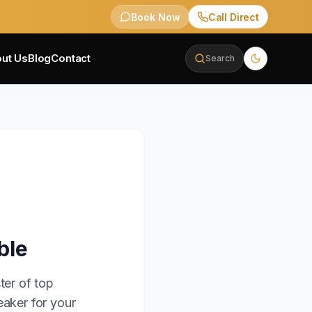
Book Now
Call Direct
ut Us
Blog
Contact
Search
ble
ter of top
eaker for your