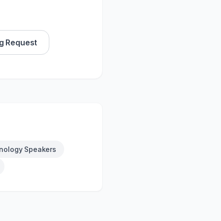
g Request
nology Speakers