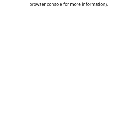
browser console for more information).