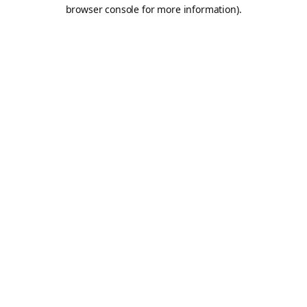
browser console for more information).