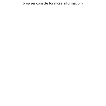
browser console for more information).