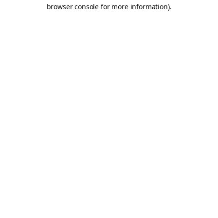
browser console for more information).