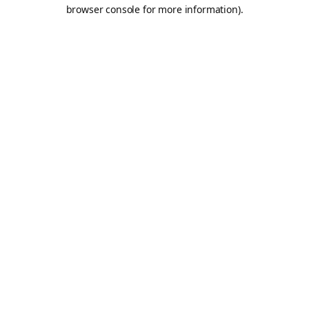
browser console for more information).