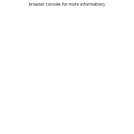
browser console for more information).