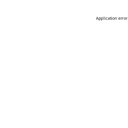
Application error