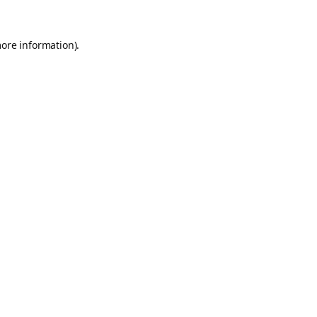
more information).