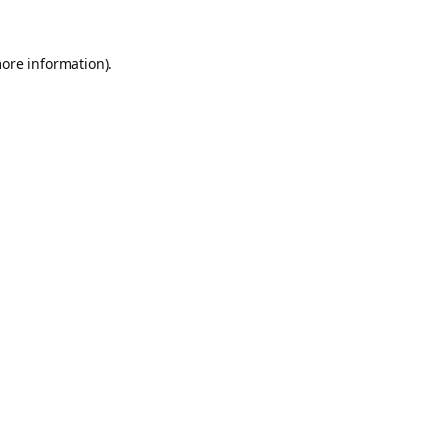
more information).