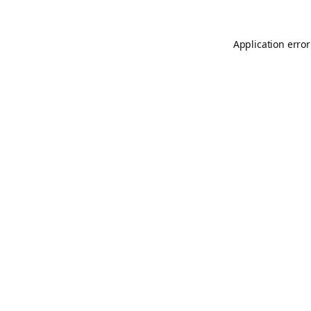
Application error