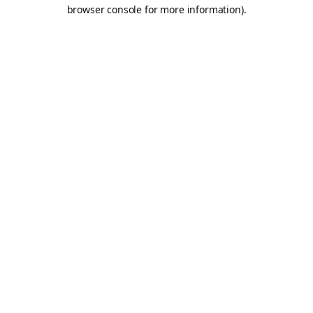
browser console for more information).