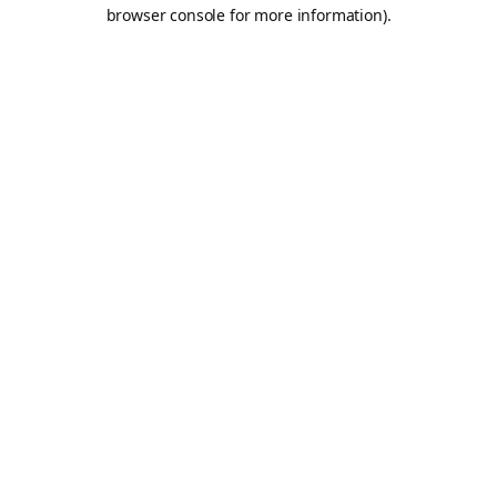
browser console for more information).