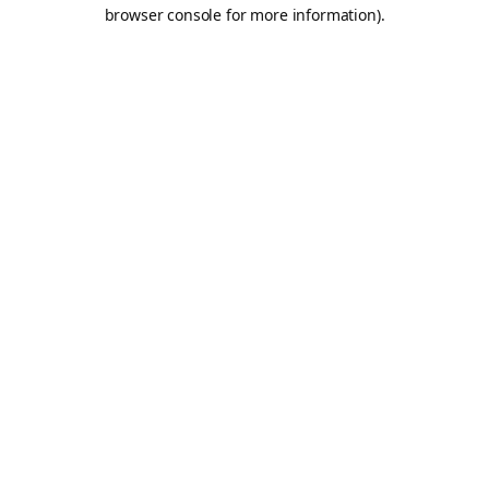
browser console for more information).