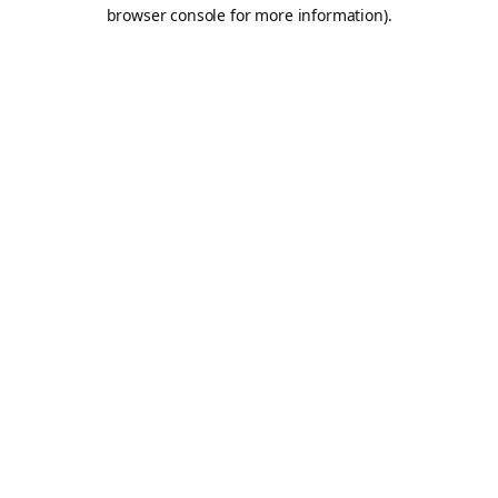
browser console for more information).