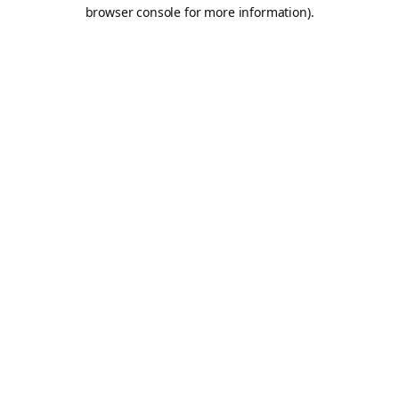
browser console for more information).