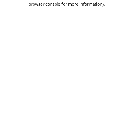
browser console for more information).