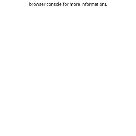
browser console for more information).