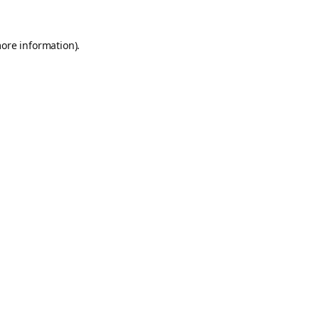
more information).