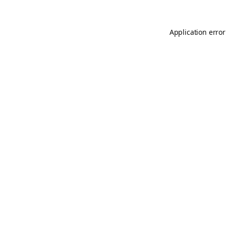
Application error