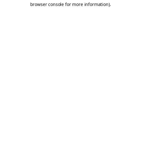
browser console for more information).