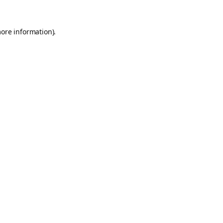
more information).