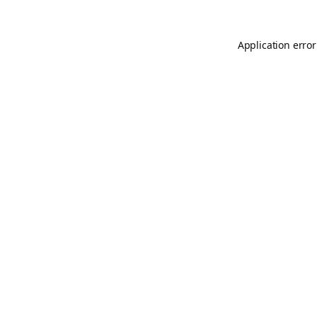
Application error