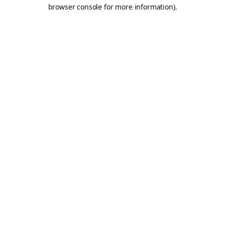
browser console for more information).