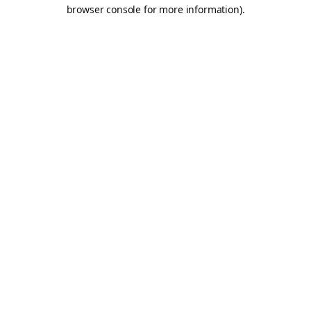
browser console for more information).