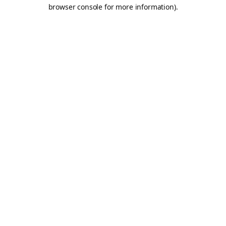
browser console for more information).