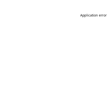
Application error