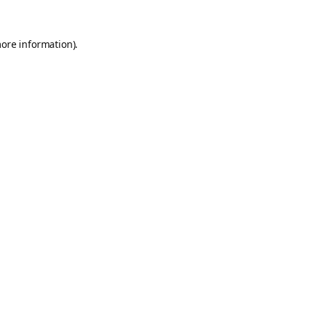
more information).