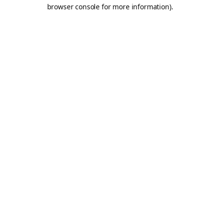
browser console for more information).