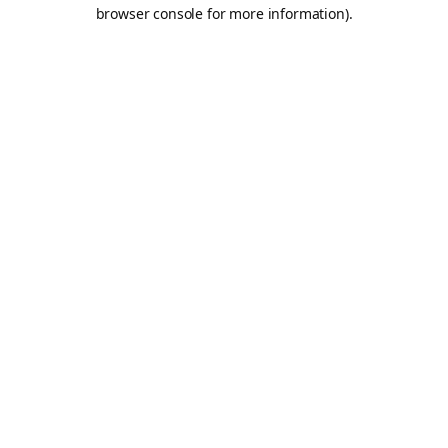
browser console for more information).