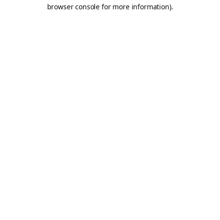
browser console for more information).