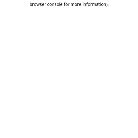
browser console for more information).