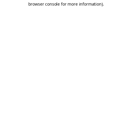
browser console for more information).