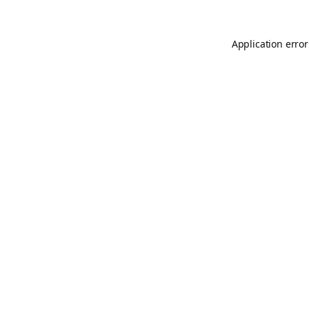
Application error