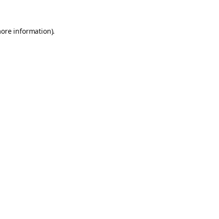
more information).