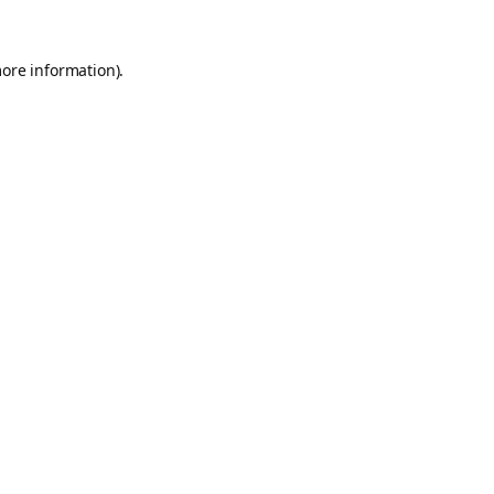
more information).