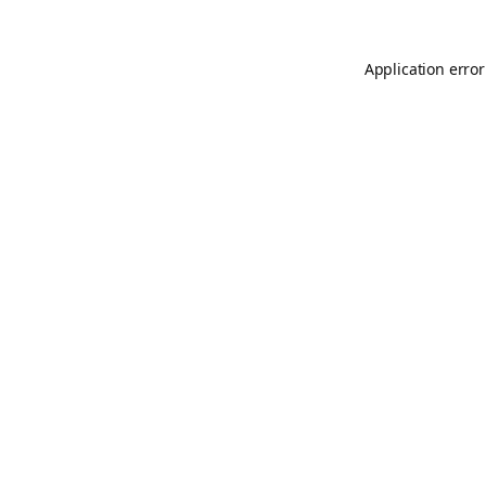
Application error