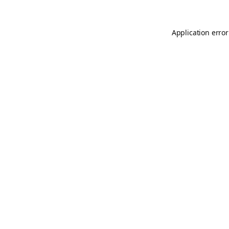
Application error