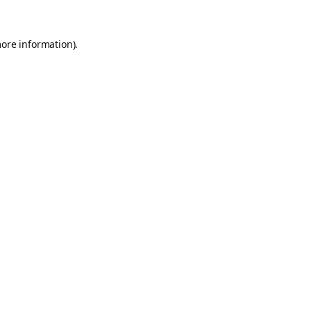
more information).