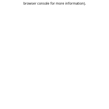
browser console for more information).