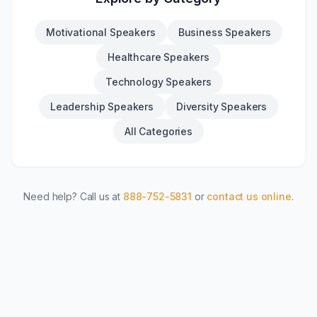
Motivational Speakers
Business Speakers
Healthcare Speakers
Technology Speakers
Leadership Speakers
Diversity Speakers
All Categories
Need help? Call us at
888-752-5831
or
contact us online
.