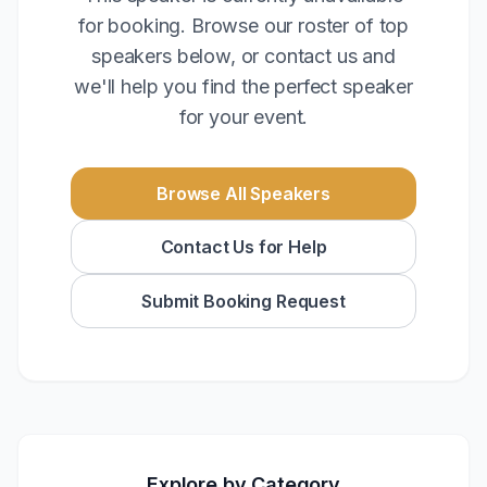
for booking. Browse our roster of top
speakers below, or contact us and
we'll help you find the perfect speaker
for your event.
Browse All Speakers
Contact Us for Help
Submit Booking Request
Explore by Category