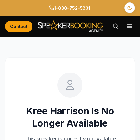
1-888-752-5831
Contact
Kree Harrison
Is No
Longer Available
This speaker is currently unavailable