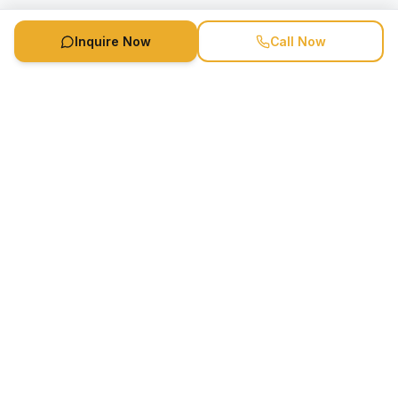
Inquire Now
Call Now
Speaker Booking Agency is a speakers bureau and talent
marketing agency connecting clients with speakers and
celebrities.
1-888-752-5831