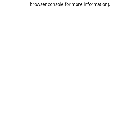
browser console for more information).