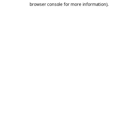
browser console for more information).