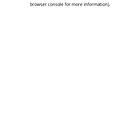
browser console for more information).