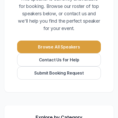
for booking. Browse our roster of top
speakers below, or contact us and
we'll help you find the perfect speaker
for your event.
Browse All Speakers
Contact Us for Help
Submit Booking Request
Explore by Category