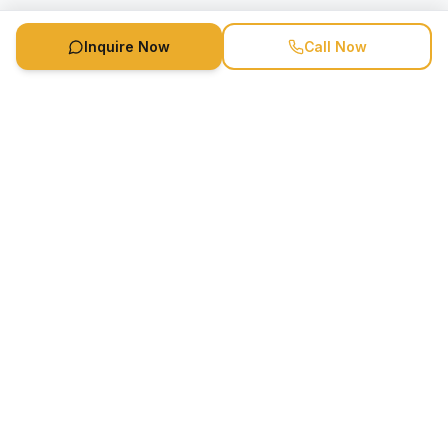
Inquire Now
Call Now
Speaker Booking Agency is a speakers bureau and talent
marketing agency connecting clients with speakers and
celebrities.
1-888-752-5831