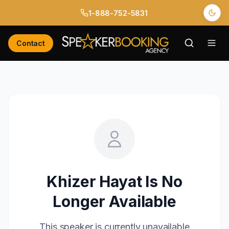
1-888-752-5831
Contact
Khizer Hayat
Is No
Longer Available
This speaker is currently unavailable