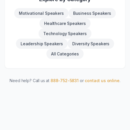
Motivational Speakers
Business Speakers
Healthcare Speakers
Technology Speakers
Leadership Speakers
Diversity Speakers
All Categories
Need help? Call us at
888-752-5831
or
contact us online
.