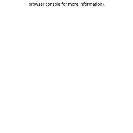
browser console for more information).