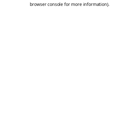
browser console for more information).