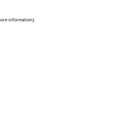
more information).