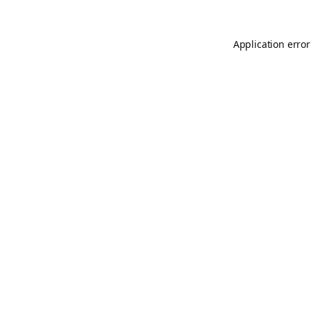
Application error