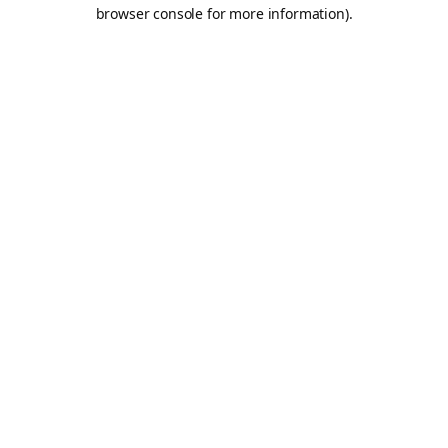
browser console for more information).