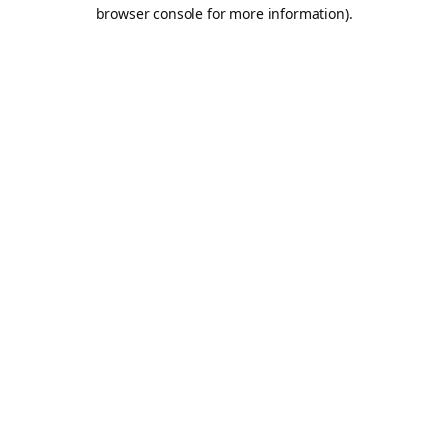
browser console for more information).