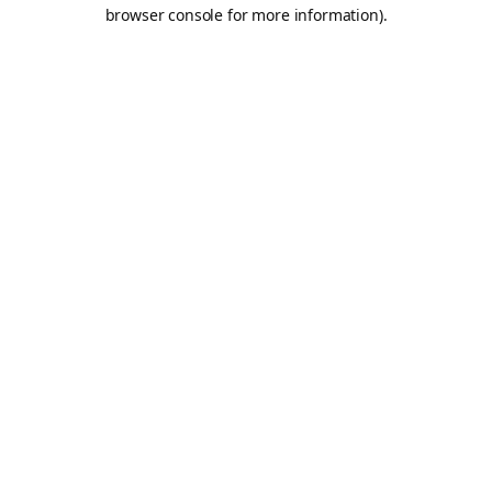
browser console for more information).