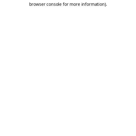
browser console for more information).