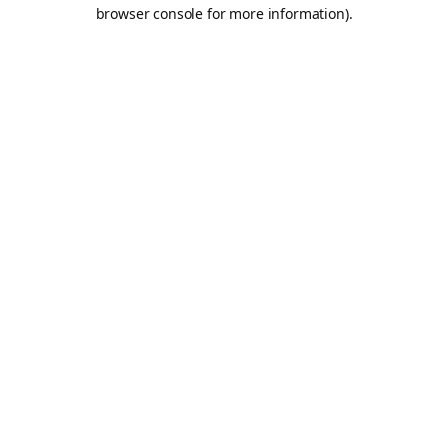
browser console for more information).