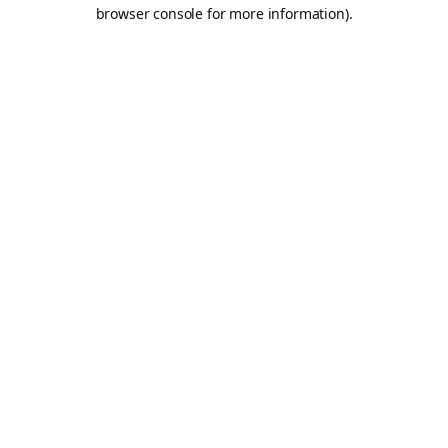
browser console for more information).