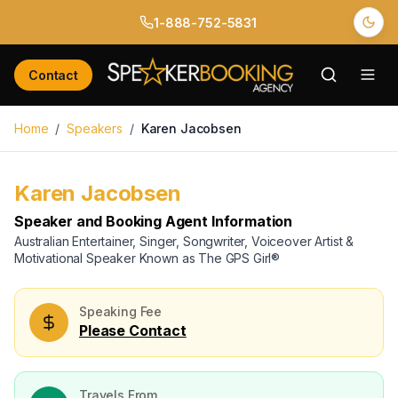
1-888-752-5831
Back to Speakers
/
Karen Jacobsen
Contact
Home
/
Speakers
/
Karen Jacobsen
Karen Jacobsen
Available
Speaker and Booking Agent Information
Australian Entertainer, Singer, Songwriter, Voiceover Artist &
Motivational Speaker Known as The GPS Girl®
Speaking Fee
Please Contact
Travels From