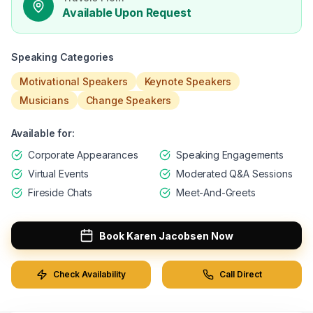
Available Upon Request
Speaking Categories
Motivational Speakers
Keynote Speakers
Musicians
Change Speakers
Available for:
Corporate Appearances
Speaking Engagements
Virtual Events
Moderated Q&A Sessions
Fireside Chats
Meet-And-Greets
Book
Karen Jacobsen
Now
Check Availability
Call Direct