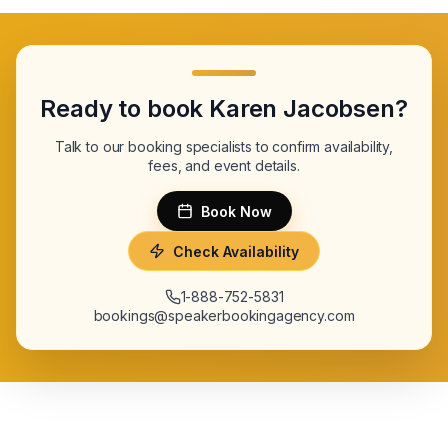
Ready to book
Karen Jacobsen
?
Talk to our booking specialists to confirm availability,
fees, and event details.
Book Now
Check Availability
1-888-752-5831
bookings@speakerbookingagency.com