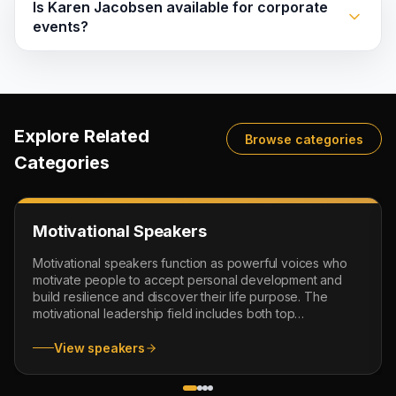
Is Karen Jacobsen available for corporate
events?
Explore Related
Browse categories
Categories
Motivational Speakers
Motivational speakers function as powerful voices who
motivate people to accept personal development and
build resilience and discover their life purpose. The
motivational leadership field includes both top
motivational speakers and leadership motivators and
mindset coaches and female motivational speakers who
View speakers
provide proven real-world methods for achieving
success. Their presentations cover confidence