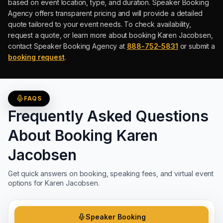
based on event location, type, and duration.
Speaker Booking
Agency offers transparent pricing and will provide a detailed
quote tailored to your event needs. To check availability,
request a quote, or learn more about booking
Karen Jacobsen
,
contact Speaker Booking Agency at
888-752-5831
or submit a
booking request
.
FAQS
Frequently Asked Questions
About Booking
Karen
Jacobsen
Get quick answers on booking, speaking fees, and virtual event
options for
Karen Jacobsen
.
Speaker Booking