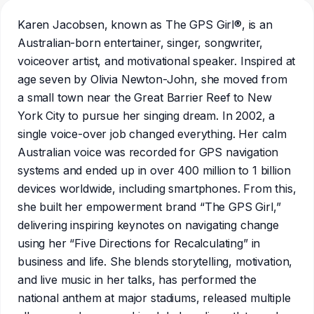
Karen Jacobsen, known as The GPS Girl®, is an
Australian-born entertainer, singer, songwriter,
voiceover artist, and motivational speaker. Inspired at
age seven by Olivia Newton-John, she moved from
a small town near the Great Barrier Reef to New
York City to pursue her singing dream. In 2002, a
single voice-over job changed everything. Her calm
Australian voice was recorded for GPS navigation
systems and ended up in over 400 million to 1 billion
devices worldwide, including smartphones. From this,
she built her empowerment brand “The GPS Girl,”
delivering inspiring keynotes on navigating change
using her “Five Directions for Recalculating” in
business and life. She blends storytelling, motivation,
and live music in her talks, has performed the
national anthem at major stadiums, released multiple