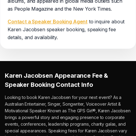
albums, and appeared in global media outlets such
as People Magazine and the New York Times.
Contact a Speaker Booking Agent
to inquire about
Karen Jacobsen
speaker booking, speaking fee
details, and availability.
Karen Jacobsen
Appearance Fee &
Speaker Booking Contact Info
Looking to book
Karen Jacobsen
for your next event?
As a
Australian Entertainer, Singer, Songwriter, Voiceover Artist &
Motivational Speaker Known as The GPS Girl®, Karen Jacobsen
brings a powerful story and engaging presence to corporate
events, conferences, leadership programs, charity galas, and
special appearances.
Speaking fees for Karen Jacobsen vary