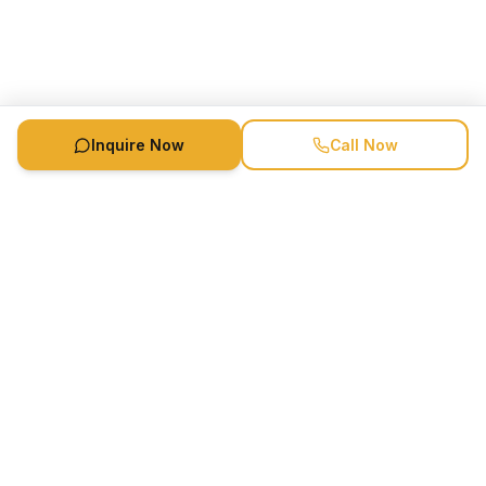
Inquire Now
Call Now
Availability
Call
Book Now
Speaker Booking Agency is a speakers bureau and talent