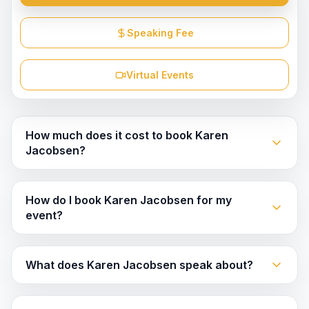
Speaking Fee
Virtual Events
How much does it cost to book Karen
Jacobsen?
How do I book Karen Jacobsen for my
event?
What does Karen Jacobsen speak about?