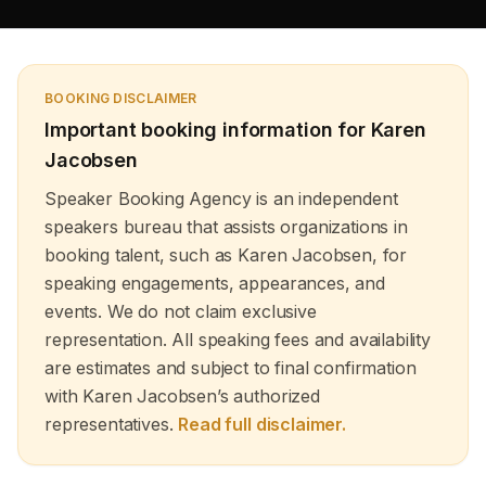
development and mental transformation as well as goal
achievement and peak performance to create enduring
business results. Our motivational keynote speakers who
include both well-known motivational speakers and life
changers deliver customized high-energy sessions for
BOOKING DISCLAIMER
corporate retreats and academic events and leadership
summits to uplift and empower audiences. Through their
Important booking information for
Karen
powerful storytelling and practical advice African
Jacobsen
American motivational speakers and top female
motivational speakers help people develop self-belief
Speaker Booking Agency is an independent
and achieve transformation. The Speaker Booking
speakers bureau that assists organizations in
Agency enables you to find motivational keynote
speakers who will drive your audience toward vision and
booking talent, such as Karen Jacobsen, for
clarity and provide them with sustainable change tools.
speaking engagements, appearances, and
events. We do not claim exclusive
representation. All speaking fees and availability
are estimates and subject to final confirmation
with Karen Jacobsen’s authorized
representatives.
Read full disclaimer.